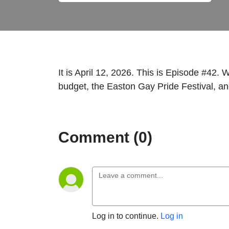
It is April 12, 2026. This is Episode #42.
budget, the Easton Gay Pride Festival, a
Comment (0)
Log in to continue.
Log in