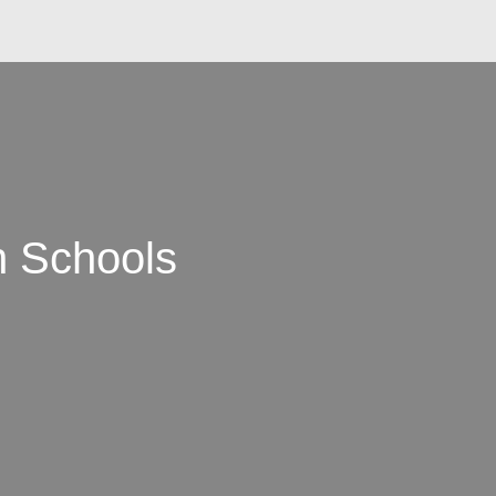
n Schools