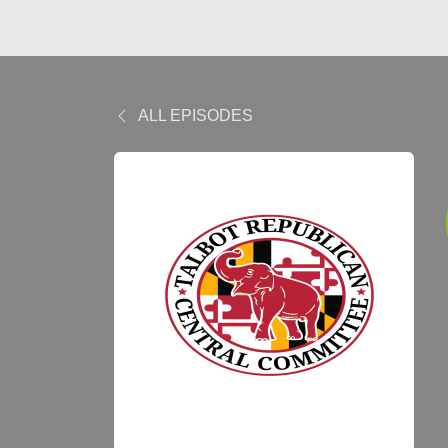
ALL EPISODES