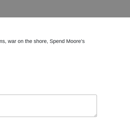
rooms, war on the shore, Spend Moore’s