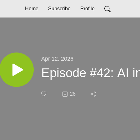
Home
Subscribe
Profile
Apr 12, 2026
Episode #42: AI i
28