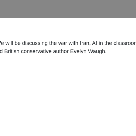
 We will be discussing the war with Iran, AI in the class
nd British conservative author Evelyn Waugh.