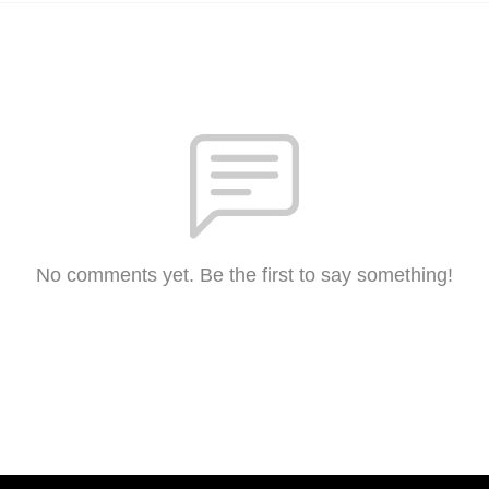
No comments yet. Be the first to say something!