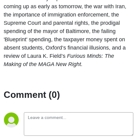
coming up as early as tomorrow, the war with Iran,
the importance of immigration enforcement, the
Supreme Court and parental rights, the prodigal
spending of the mayor of Baltimore, the failing
'Blueprint' spending, the taxpayer money spent on
absent students, Oxford’s financial illusions, and a
review of Laura K. Field’s
Furious Minds: The
Making of the MAGA New Right.
Comment (0)