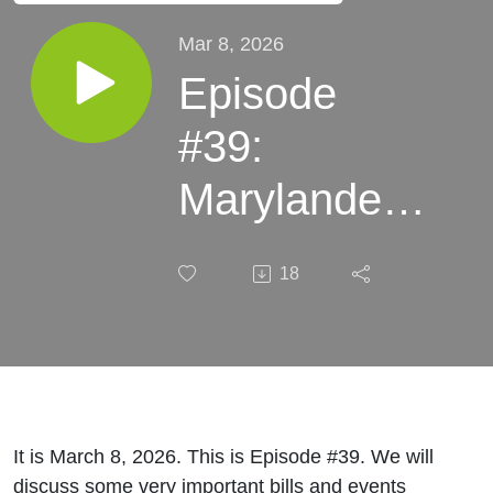
Mar 8, 2026
Episode
#39:
Marylanders’
Money
18
Poured Out
Like Water
It is March 8, 2026. This is Episode #39. We will
discuss some very important bills and events