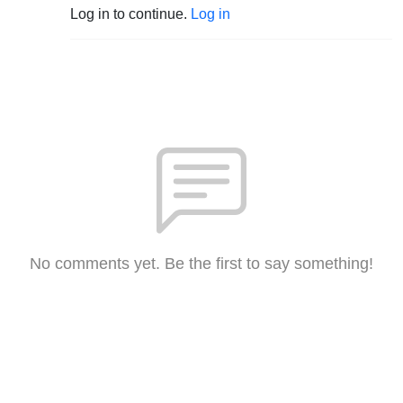
Log in to continue.
Log in
No comments yet. Be the first to say something!