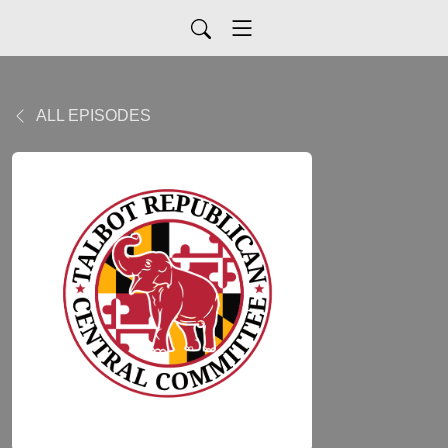
ALL EPISODES