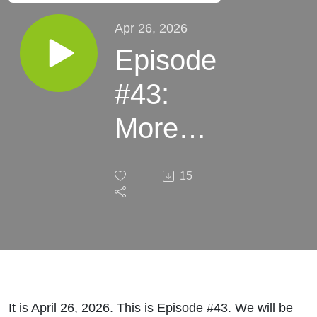
Apr 26, 2026
Episode
#43:
More
Leftist
15
Violence
It is April 26, 2026. This is Episode #43. We will be