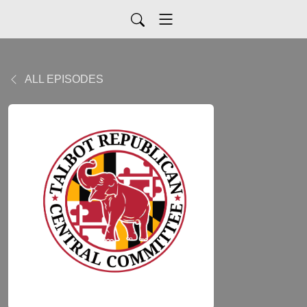
ALL EPISODES