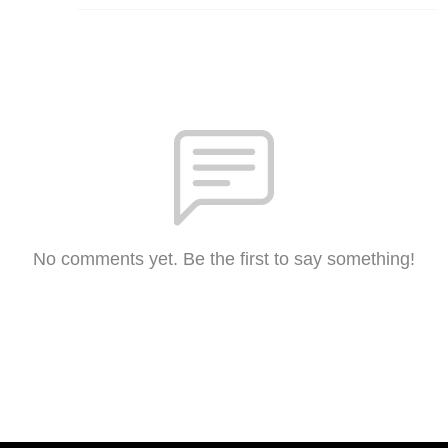
No comments yet. Be the first to say something!