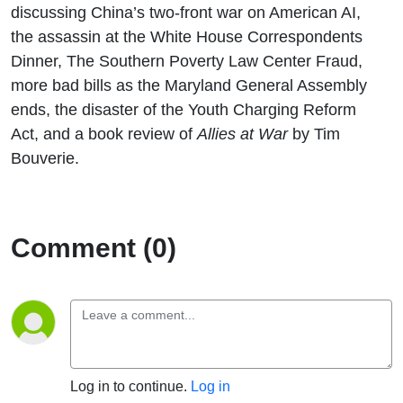
discussing China’s two-front war on American AI,
the assassin at the White House Correspondents
Dinner, The Southern Poverty Law Center Fraud,
more bad bills as the Maryland General Assembly
ends, the disaster of the Youth Charging Reform
Act, and a book review of
Allies at War
by Tim
Bouverie.
Comment (0)
Log in to continue.
Log in